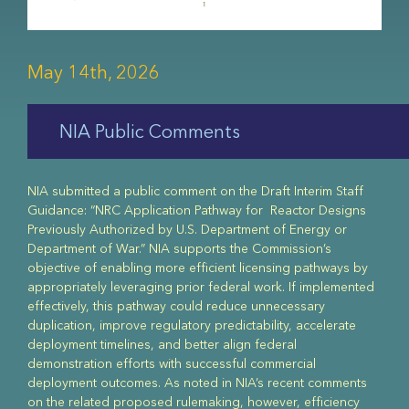
May 14th, 2026
NIA Public Comments
NIA submitted a public comment on the Draft Interim Staff
Guidance: “NRC Application Pathway for Reactor Designs
Previously Authorized by U.S. Department of Energy or
Department of War.” NIA supports the Commission’s
objective of enabling more efficient licensing pathways by
appropriately leveraging prior federal work. If implemented
effectively, this pathway could reduce unnecessary
duplication, improve regulatory predictability, accelerate
deployment timelines, and better align federal
demonstration efforts with successful commercial
deployment outcomes. As noted in NIA’s recent comments
on the related proposed rulemaking, however, efficiency