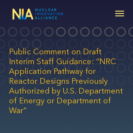
Skip
to
main
content
Public Comment on Draft
Interim Staff Guidance: “NRC
Application Pathway for
Reactor Designs Previously
Authorized by U.S. Department
of Energy or Department of
War”