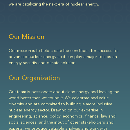
we are catalyzing the next era of nuclear energy.
Our Mission
Our mission is to help create the conditions for success for
advanced nuclear energy so it can play a major role as an
energy security and climate solution.
Our Organization
Our team is passionate about clean energy and leaving the
world better than we found it. We celebrate and value
diversity and are committed to building a more inclusive
nuclear energy sector. Drawing on our expertise in
engineering, science, policy, economics, finance, law and
social sciences, and the input of other stakeholders and
experts, we produce valuable analysis and work with