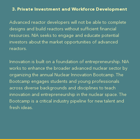
3. Private Investment and Workforce Development
Advanced reactor developers will not be able to complete
designs and build reactors without sufficient financial
resources. NIA seeks to engage and educate potential
investors about the market opportunities of advanced
reactors.
Innovation is built on a foundation of entrepreneurship. NIA
works to enhance the broader advanced nuclear sector by
organizing the annual Nuclear Innovation Bootcamp. The
Bootcamp engages students and young professionals
across diverse backgrounds and disciplines to teach
innovation and entrepreneurship in the nuclear space. The
Bootcamp is a critical industry pipeline for new talent and
fresh ideas.