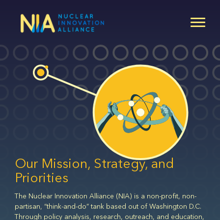
Skip
to
main
content
Our Mission, Strategy, and
Priorities
The Nuclear Innovation Alliance (NIA) is a non-profit, non-
partisan, “think-and-do” tank based out of Washington D.C.
Through policy analysis, research, outreach, and education,