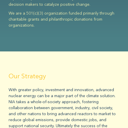
decision makers to catalyze positive change.
We are a 501(c)(3) organization funded primarily through
charitable grants and philanthropic donations from
organizations.
Our Strategy
With greater policy, investment and innovation, advanced
nuclear energy can be a major part of the climate solution.
NIA takes a whole-of-society approach, fostering
collaboration between government, industry, civil society,
and other nations to bring advanced reactors to market to
reduce global emissions, provide domestic jobs, and
support national security. Ultimately the success of the