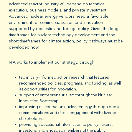
advanced reactor industry will depend on technical
execution, business models, and private investment.
Advanced nuclear energy vendors need a favorable
environment for commercialization and innovation
supported by domestic and foreign policy. Given the long
timeframes for nuclear technology development and the
short timeframes for climate action, policy pathways must be
developed now.
NIA works to implement our strategy, through:
technically-informed action research that features
recommended policies, programs, and funding, as well
as opportunities for innovation.
support of entrepreneurialism through the Nuclear
Innovation Bootcamp.
improving discourse on nuclear energy through public
communications and direct engagement with diverse
stakeholders.
providing educational information to policymakers,
investors, and engaged members of the public.