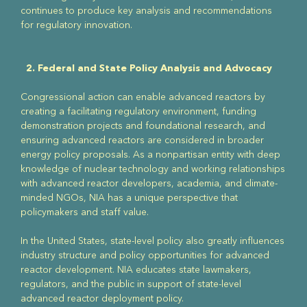
continues to produce key analysis and recommendations
for regulatory innovation.
2. Federal and State Policy Analysis and Advocacy
Congressional action can enable advanced reactors by
creating a facilitating regulatory environment, funding
demonstration projects and foundational research, and
ensuring advanced reactors are considered in broader
energy policy proposals. As a nonpartisan entity with deep
knowledge of nuclear technology and working relationships
with advanced reactor developers, academia, and climate-
minded NGOs, NIA has a unique perspective that
policymakers and staff value.
In the United States, state-level policy also greatly influences
industry structure and policy opportunities for advanced
reactor development. NIA educates state lawmakers,
regulators, and the public in support of state-level
advanced reactor deployment policy.