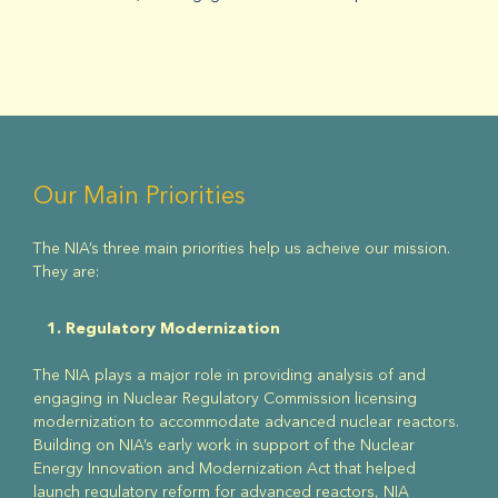
Our Main Priorities
The NIA’s three main priorities help us acheive our mission.
They are:
1. Regulatory Modernization
The NIA plays a major role in providing analysis of and
engaging in Nuclear Regulatory Commission licensing
modernization to accommodate advanced nuclear reactors.
Building on NIA’s early work in support of the Nuclear
Energy Innovation and Modernization Act that helped
launch regulatory reform for advanced reactors, NIA