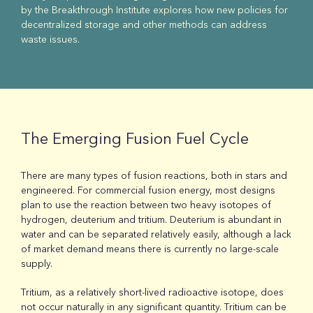
by the Breakthrough Institute explores how new policies for
decentralized storage and other methods can address
waste issues.
The Emerging Fusion Fuel Cycle
There are many types of fusion reactions, both in stars and
engineered. For commercial fusion energy, most designs
plan to use the reaction between two heavy isotopes of
hydrogen, deuterium and tritium. Deuterium is abundant in
water and can be separated relatively easily, although a lack
of market demand means there is currently no large-scale
supply.
Tritium, as a relatively short-lived radioactive isotope, does
not occur naturally in any significant quantity. Tritium can be