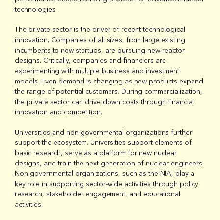
technologies.
The private sector is the driver of recent technological
innovation. Companies of all sizes, from large existing
incumbents to new startups, are pursuing new reactor
designs. Critically, companies and financiers are
experimenting with multiple business and investment
models. Even demand is changing as new products expand
the range of potential customers. During commercialization,
the private sector can drive down costs through financial
innovation and competition.
Universities and non-governmental organizations further
support the ecosystem. Universities support elements of
basic research, serve as a platform for new nuclear
designs, and train the next generation of nuclear engineers.
Non-governmental organizations, such as the NIA, play a
key role in supporting sector-wide activities through policy
research, stakeholder engagement, and educational
activities.