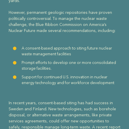
yards.
However, permanent geologic repositories have proven
politically controversial. To manage the nuclear waste
challenge, the Blue Ribbon Commission on America’s
Nuclear Future made several recommendations, including:
A consent-based approach to siting future nuclear
waste management facilities
Prompt efforts to develop one or more consolidated
storage facilities.
Support for continued U.S. innovation in nuclear
energy technology and for workforce development
In recent years, consent-based siting has had success in
Sweden and Finland. New technologies, such as borehole
disposal, or alternative waste arrangements, like private
services agreements, could offer new opportunities to
safely, responsible manage long-term waste. A recent report