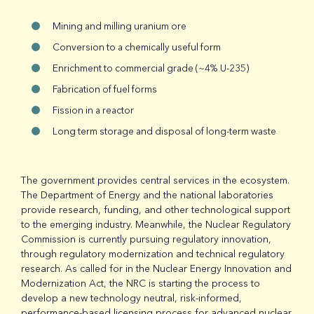
Mining and milling uranium ore
Conversion to a chemically useful form
Enrichment to commercial grade (~4% U-235)
Fabrication of fuel forms
Fission in a reactor
Long term storage and disposal of long-term waste
The government provides central services in the ecosystem.
The Department of Energy and the national laboratories
provide research, funding, and other technological support
to the emerging industry. Meanwhile, the Nuclear Regulatory
Commission is currently pursuing regulatory innovation,
through regulatory modernization and technical regulatory
research. As called for in the Nuclear Energy Innovation and
Modernization Act, the NRC is starting the process to
develop a new technology neutral, risk-informed,
performance-based licensing process for advanced nuclear