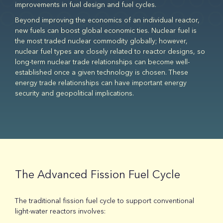
improvements in fuel design and fuel cycles.
Beyond improving the economics of an individual reactor,
new fuels can boost global economic ties. Nuclear fuel is
the most traded nuclear commodity globally; however,
nuclear fuel types are closely related to reactor designs, so
long-term nuclear trade relationships can become well-
established once a given technology is chosen. These
energy trade relationships can have important energy
security and geopolitical implications.
The Advanced Fission Fuel Cycle
The traditional fission fuel cycle to support conventional
light-water reactors involves: