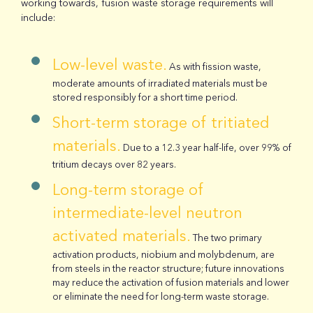
working towards, fusion waste storage requirements will
include:
Low-level waste.
As with fission waste,
moderate amounts of irradiated materials must be
stored responsibly for a short time period.
Short-term storage of tritiated
materials.
Due to a 12.3 year half-life, over 99% of
tritium decays over 82 years.
Long-term storage of
intermediate-level neutron
activated materials.
The two primary
activation products, niobium and molybdenum, are
from steels in the reactor structure; future innovations
may reduce the activation of fusion materials and lower
or eliminate the need for long-term waste storage.