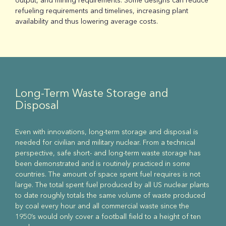
output, and mining requirements. Some designs can reduce
refueling requirements and timelines, increasing plant
availability and thus lowering average costs.
Long-Term Waste Storage and
Disposal
Even with innovations, long-term storage and disposal is
needed for civilian and military nuclear. From a technical
perspective, safe short- and long-term waste storage has
been demonstrated and is routinely practiced in some
countries. The amount of space spent fuel requires is not
large. The total spent fuel produced by all US nuclear plants
to date roughly totals the same volume of waste produced
by coal every hour and all commercial waste since the
1950’s would only cover a football field to a height of ten