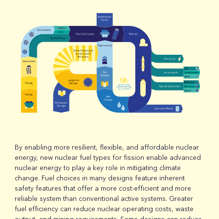
By enabling more resilient, flexible, and affordable nuclear
energy, new nuclear fuel types for fission enable advanced
nuclear energy to play a key role in mitigating climate
change. Fuel choices in many designs feature inherent
safety features that offer a more cost-efficient and more
reliable system than conventional active systems. Greater
fuel efficiency can reduce nuclear operating costs, waste