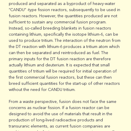
produced and separated as a byproduct of heavy-water
“CANDU” -type fission reactors, subsequently to be used in
fusion reactors. However, the quantities produced are not
sufficient to sustain any commercial fusion program.
Instead, so-called breeding blankets in fusion reactors
containing lithium, specifically the isotope lithium-6, can be
used to produce tritium. The interaction of the neutron from
the DT reaction with lithium-6 produces a tritium atom which
can then be separated and reintroduced as fuel. The
primary inputs for the DT fusion reaction are therefore
actually lithium and deuterium. It is expected that small
quantities of tritium will be required for initial operation of
the first commercial fusion reactors, but these can then
breed sufficient quantities for the start-up of other reactors
without the need for CANDU tritium.
From a waste perspective, fusion does not face the same
concerns as nuclear fission. If a fusion reactor can be
designed to avoid the use of materials that result in the
production of long-lived radioactive products and
transuranic elements, as current fusion companies are