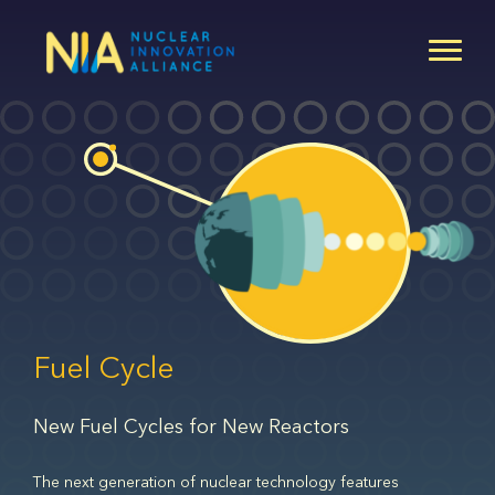
Skip
to
main
content
Fuel Cycle
New Fuel Cycles for New Reactors
The next generation of nuclear technology features