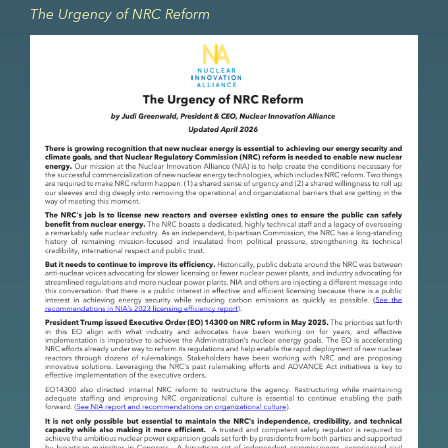
The Urgency of NRC Reform