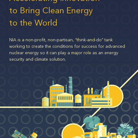
to Bring Clean Energy
to the World
NIA is a non-profit, non-partisan, “think-and-do” tank
working to create the conditions for success for advanced
nuclear energy so it can play a major role as an energy
security and climate solution.