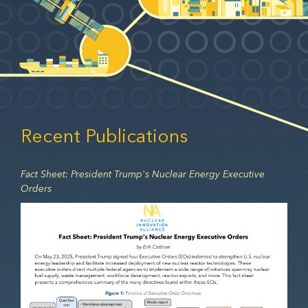
Recent Publications
Fact Sheet: President Trump's Nuclear Energy Executive
Orders