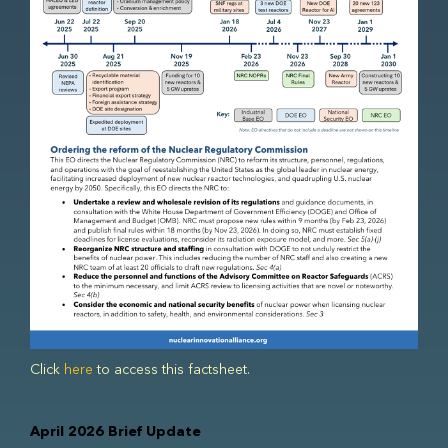
Click
here
to access this factsheet.
April 2026 Brief Update