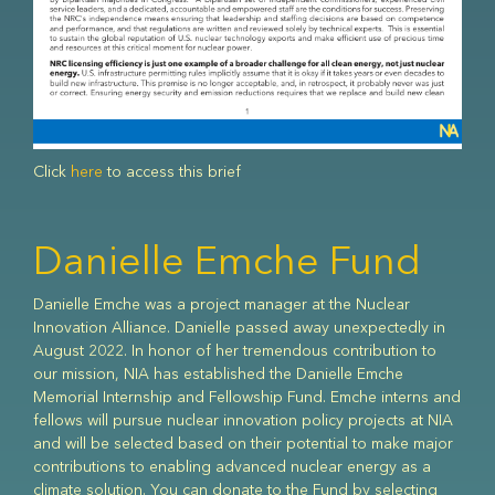
Click
here
to access this brief
Advanced Nuclear
Danielle Emche Fund
The world needs economic, flexible, secure, zero-carbon
Danielle Emche was a project manager at the Nuclear
energy that can scale up rapidly to expand energy access
About NIA
Innovation Alliance. Danielle passed away unexpectedly in
while halting climate change. The next generation of nuclear
August 2022. In honor of her tremendous contribution to
energy can join with other clean energy sources to uniquely
our mission, NIA has established the Danielle Emche
meet these needs. Governments, universities, civil society,
The Nuclear Innovation Alliance (NIA) is a non-profit “think-
Memorial Internship and Fellowship Fund. Emche interns and
and the private sector can work together to drive the
and-do” tank working to enable advanced nuclear power as
fellows will pursue nuclear innovation policy projects at NIA
innovation needed to make nuclear power competitive and
a global solution to mitigate climate change. Through policy
and will be selected based on their potential to make major
scalable for global use.
analysis, research, outreach, and education, we are
contributions to enabling advanced nuclear energy as a
catalyzing the next era of nuclear energy.We envision a
climate solution. You can donate to the Fund by selecting