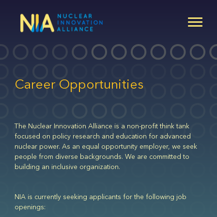
Skip
to
main
content
Career Opportunities
The Nuclear Innovation Alliance is a non-profit think tank
focused on policy research and education for advanced
nuclear power. As an equal opportunity employer, we seek
people from diverse backgrounds. We are committed to
building an inclusive organization.
NIA is currently seeking applicants for the following job
openings: