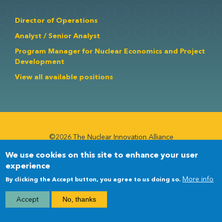
Director of Operations
Analyst / Senior Analyst
Program Manager for Nuclear Economics and Project
Development
View all available positions
©2026 The Nuclear Innovation Alliance
We use cookies on this site to enhance your user
Newsletter
Newsletter
experience
Menu
More info
By clicking the Accept button, you agree to us doing so.
Accept
No, thanks