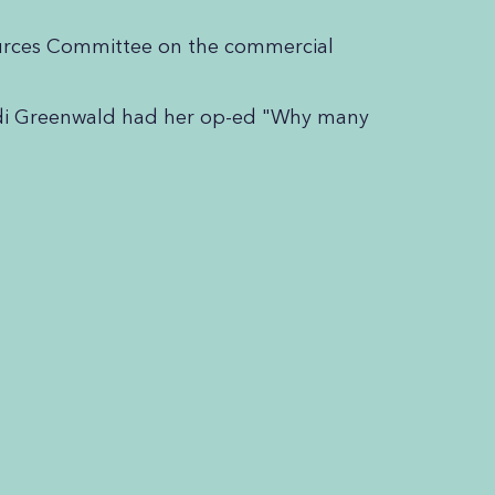
sources Committee on the commercial
udi Greenwald had her op-ed "Why many