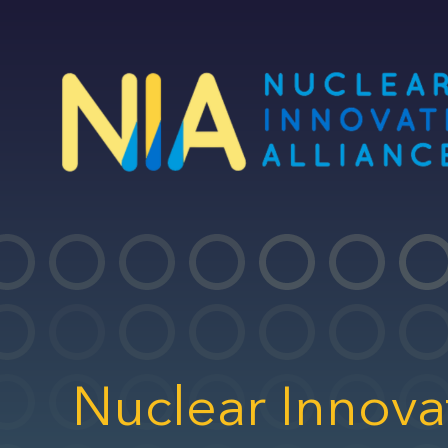
Skip
to
main
content
Nuclear Innova