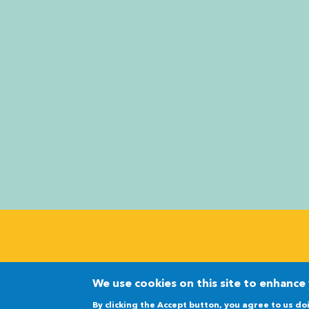
©2026 The Nuclear Innovation Alliance
We use cookies on this site to enhance
By clicking the Accept button, you agree to us do