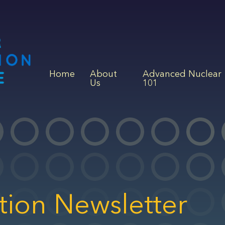
Home
About
Advanced Nuclear
Us
101
tion Newsletter