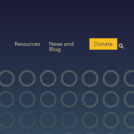
Resources
News and
Donate
Blog