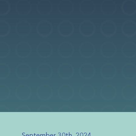
September 30th, 2024