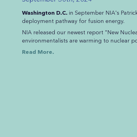
Washington D.C.
in September NIA's Patric
deployment pathway for fusion energy.
NIA released our newest report "New Nucl
environmentalists are warming to nuclear pow
Read More.