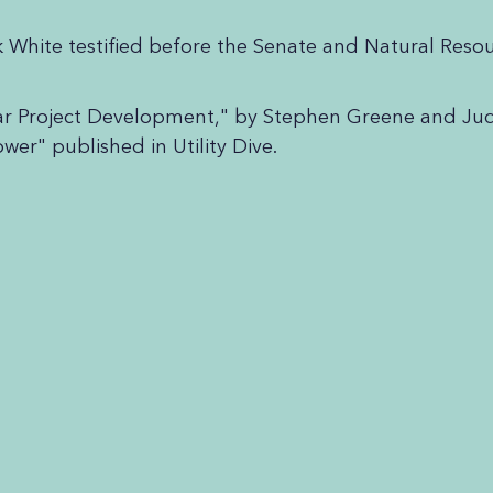
k White testified before the Senate and Natural Re
ear Project Development," by Stephen Greene and J
er" published in Utility Dive.