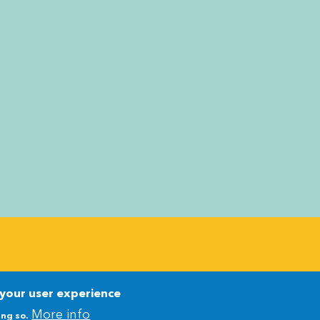
Newsletter
Newsletter
 your user experience
More info
ing so.