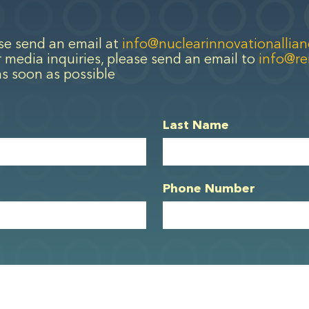
ase send an email at
info@nuclearinnovationallian
 media inquiries, please send an email to
info@r
as soon as possible
Last Name
Phone Number