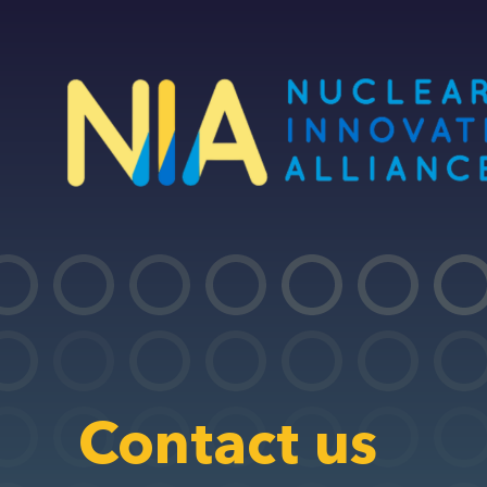
Skip
to
main
content
Contact us