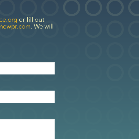
ce.org
or fill out
enewpr.com
. We will