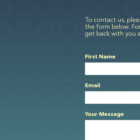
To contact us, ple
the form below. For
get back with you 
First Name
Email
Your Message