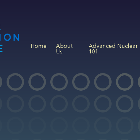
Home
About
Advanced Nuclear
Us
101