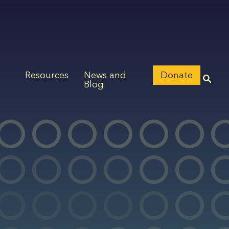
Resources
News and
Donate
Blog