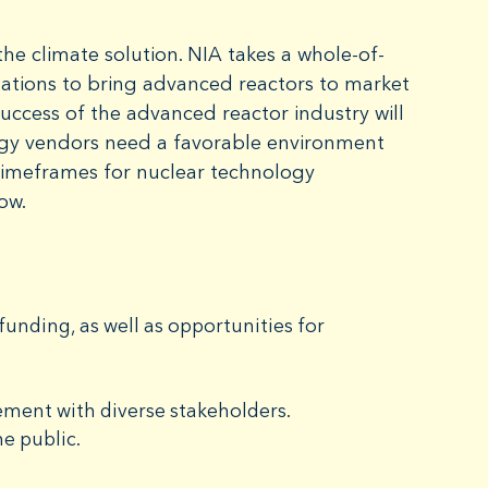
he climate solution. NIA takes a whole-of-
 nations to bring advanced reactors to market
success of the advanced reactor industry will
rgy vendors need a favorable environment
timeframes for nuclear technology
now.
unding, as well as opportunities for
ment with diverse stakeholders.
e public.