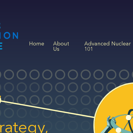
Home
About
Advanced Nuclear
Us
101
rategy,