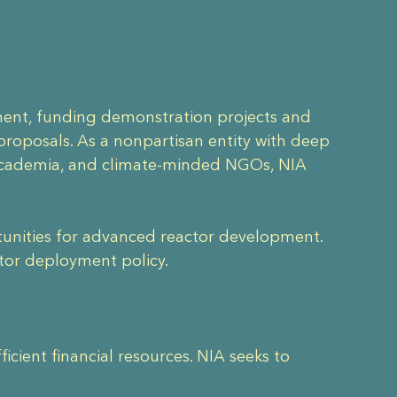
nment, funding demonstration projects and
roposals. As a nonpartisan entity with deep
 academia, and climate-minded NGOs, NIA
ortunities for advanced reactor development.
ctor deployment policy.
cient financial resources. NIA seeks to