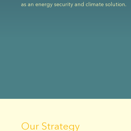
as an energy security and climate solution.
Our Strategy