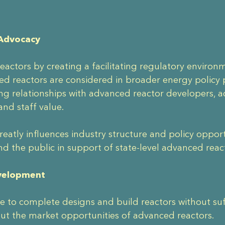
 Advocacy
actors by creating a facilitating regulatory enviro
d reactors are considered in broader energy policy p
ng relationships with advanced reactor developers,
and staff value.
o greatly influences industry structure and policy opp
nd the public in support of state-level advanced rea
evelopment
 to complete designs and build reactors without suffi
ut the market opportunities of advanced reactors.