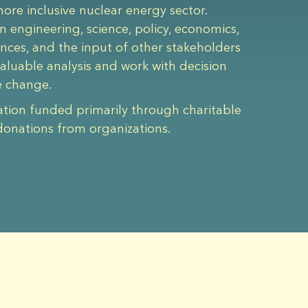
re inclusive nuclear energy sector.
n engineering, science, policy, economics,
iences, and the input of other stakeholders
aluable analysis and work with decision
e change.
ation funded primarily through charitable
donations from organizations.