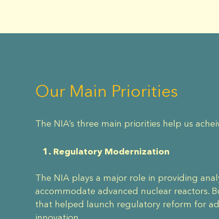
Our Main Priorities
The NIA’s three main priorities help us achei
1. Regulatory Modernization
The NIA plays a major role in providing ana
accommodate advanced nuclear reactors. Bui
that helped launch regulatory reform for a
innovation.