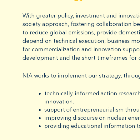
With greater policy, investment and innovati
society approach, fostering collaboration be
to reduce global emissions, provide domestic
depend on technical execution, business mo
for commercialization and innovation suppo
development and the short timeframes for 
NIA works to implement our strategy, throu
technically-informed action research
innovation.
support of entrepreneurialism thro
improving discourse on nuclear ene
providing educational information t