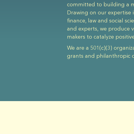
committed to building a mo
Drawing on our expertise i
finance, law and social sc
and experts, we produce v
makers to catalyze positiv
We are a 501(c)(3) organiz
grants and philanthropic 