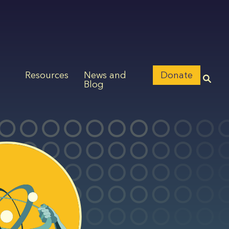
Resources
News and
Donate
Blog