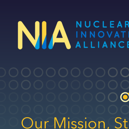
Skip
to
main
content
Our Mission, St