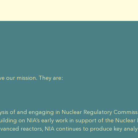
ve our mission. They are:
lysis of and engaging in Nuclear Regulatory Commiss
lding on NIA’s early work in support of the Nuclear
dvanced reactors, NIA continues to produce key anal