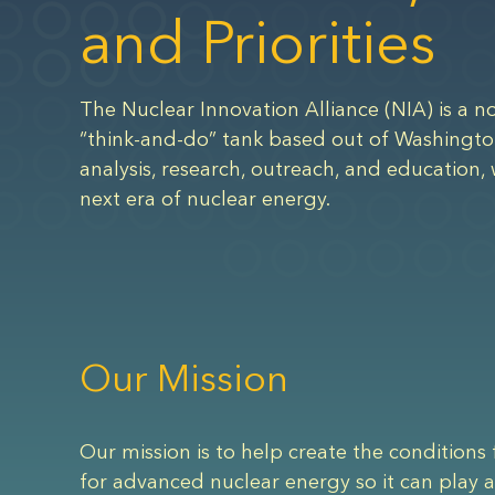
and Priorities
The Nuclear Innovation Alliance (NIA) is a no
“think-and-do” tank based out of Washingto
analysis, research, outreach, and education, 
next era of nuclear energy.
Our Mission
Our mission is to help create the conditions 
for advanced nuclear energy so it can play a