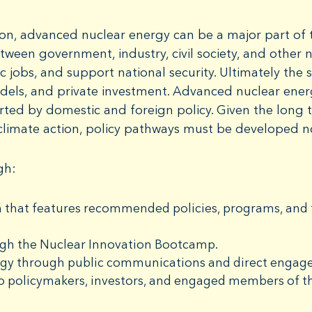
on, advanced nuclear energy can be a major part of t
tween government, industry, civil society, and other
 jobs, and support national security. Ultimately the 
dels, and private investment. Advanced nuclear ene
rted by domestic and foreign policy. Given the long 
climate action, policy pathways must be developed 
gh:
 that features recommended policies, programs, and f
ugh the Nuclear Innovation Bootcamp.
rgy through public communications and direct engage
o policymakers, investors, and engaged members of th