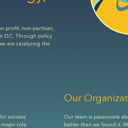
n-profit, non-partisan,
n D.C. Through policy
we are catalyzing the
Our Organizat
for success
Our team is passionate ab
 major role
better than we found it. W