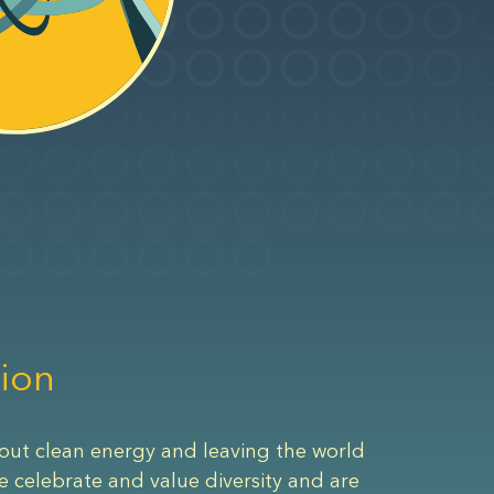
ion
out clean energy and leaving the world
e celebrate and value diversity and are