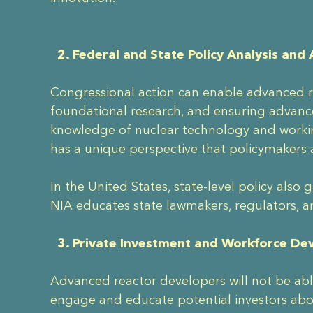
2. Federal and State Policy Analysis and
Congressional action can enable advanced re
foundational research, and ensuring advance
knowledge of nuclear technology and worki
has a unique perspective that policymakers 
In the United States, state-level policy als
NIA educates state lawmakers, regulators, a
3. Private Investment and Workforce D
Advanced reactor developers will not be able
engage and educate potential investors abo