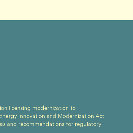
ion licensing modernization to
 Energy Innovation and Modernization Act
ysis and recommendations for regulatory