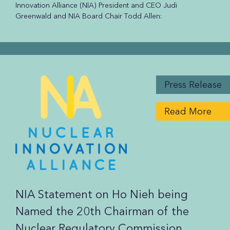
Innovation Alliance (NIA) President and CEO Judi
Greenwald and NIA Board Chair Todd Allen:
Press Release
Read More
NIA Statement on Ho Nieh being
Named the 20th Chairman of the
Nuclear Regulatory Commission.