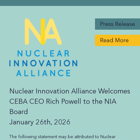
Press Release
Read More
Nuclear Innovation Alliance Welcomes
CEBA CEO Rich Powell to the NIA
Board
January 26th, 2026
The following statement may be attributed to Nuclear