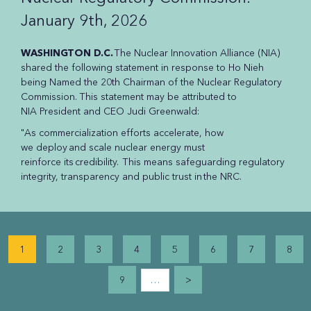
January 9th, 2026
WASHINGTON D.C.
The Nuclear Innovation Alliance (NIA)
shared the following statement in response to Ho Nieh
being Named the 20th Chairman of the Nuclear Regulatory
Commission. This statement may be attributed to
NIA President and CEO Judi Greenwald:
"As commercialization efforts accelerate, how
we deploy and scale nuclear energy must
reinforce its credibility. This means safeguarding regulatory
integrity, transparency and public trust in the NRC.
Pagination
1
2
3
4
5
6
7
8
…
9
>