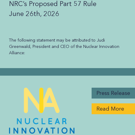
NRC’s Proposed Part 57 Rule
June 26th, 2026
The following statement may be attributed to Judi
Greenwald, President and CEO of the Nuclear Innovation
Alliance:
Press Release
Read More