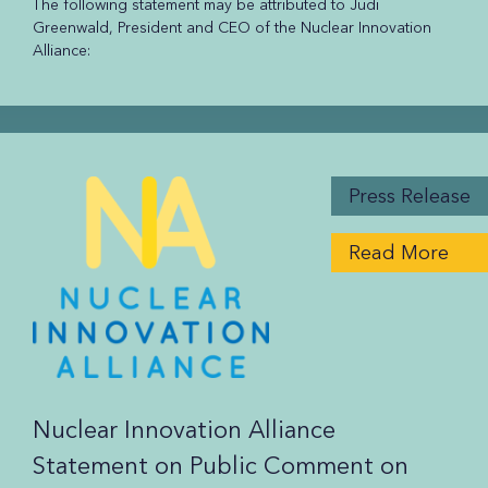
The following statement may be attributed to Judi
Greenwald, President and CEO of the Nuclear Innovation
Alliance:
Press Release
Read More
Nuclear Innovation Alliance
Statement on Public Comment on