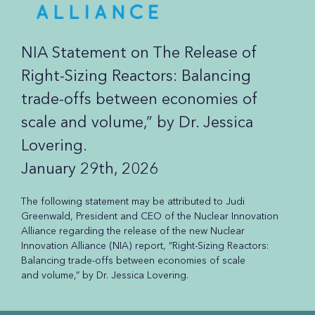
NIA Statement on The Release of
Right-Sizing Reactors: Balancing
trade-offs between economies of
scale and volume,” by Dr. Jessica
Lovering.
January 29th, 2026
The following statement may be attributed to Judi
Greenwald, President and CEO of the Nuclear Innovation
Alliance regarding the release of the new Nuclear
Innovation Alliance (NIA) report, “Right-Sizing Reactors:
Balancing trade-offs between economies of scale
and volume,” by Dr. Jessica Lovering.