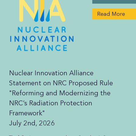
Read More
Nuclear Innovation Alliance
Statement on NRC Proposed Rule
"Reforming and Modernizing the
NRC’s Radiation Protection
Framework"
July 2nd, 2026