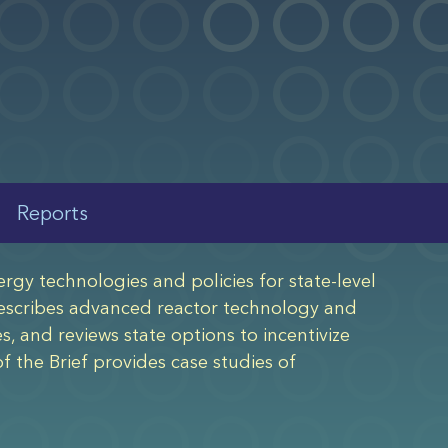
Reports
rgy technologies and policies for state-level
 describes advanced reactor technology and
es, and reviews state options to incentivize
 the Brief provides case studies of