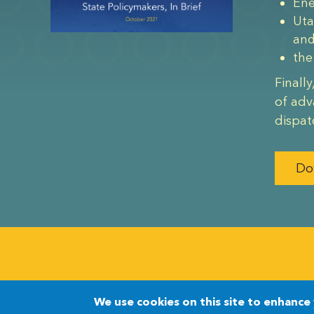
Ene
Uta
an
the
Finall
of adv
dispat
Do
©2026 The Nuclear Innovation Alliance
We use cookies on this site to enhance