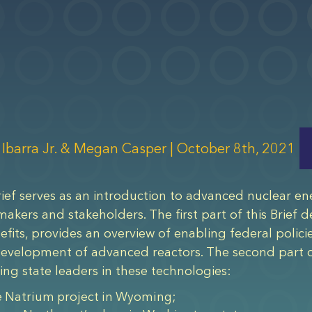
 Ibarra Jr. & Megan Casper |
October 8th, 2021
rief serves as an introduction to advanced nuclear ene
makers and stakeholders. The first part of this Brief
nefits, provides an overview of enabling federal polici
development of advanced reactors. The second part of
ng state leaders in these technologies:
 Natrium project in Wyoming;