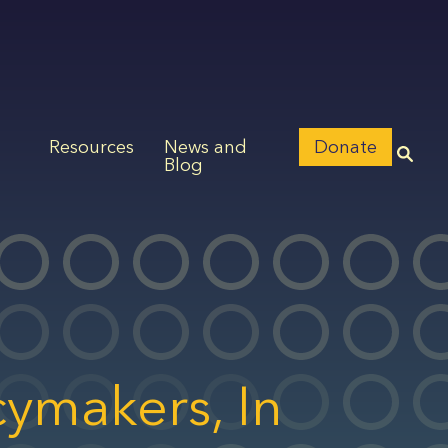
Resources
News and
Donate
Blog
cymakers, In