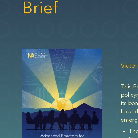
Brief
Victor
This B
policy
its be
local 
emergi
The