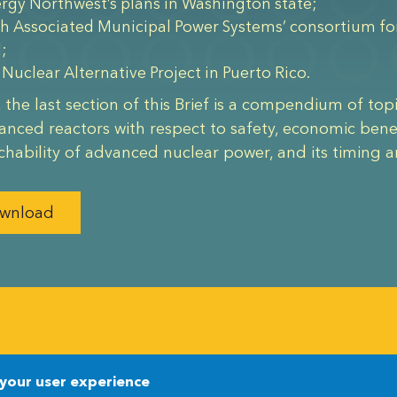
rgy Northwest’s plans in Washington state;
h Associated Municipal Power Systems’ consortium for 
d;
 Nuclear Alternative Project in Puerto Rico.
y, the last section of this Brief is a compendium of top
anced reactors with respect to safety, economic benefi
chability of advanced nuclear power, and its timing
wnload
Newsletter
Newsletter
 your user experience