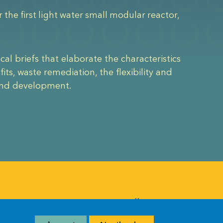
the first light water small modular reactor,
ical briefs that elaborate the characteristics
ts, waste remediation, the flexibility and
 and development.