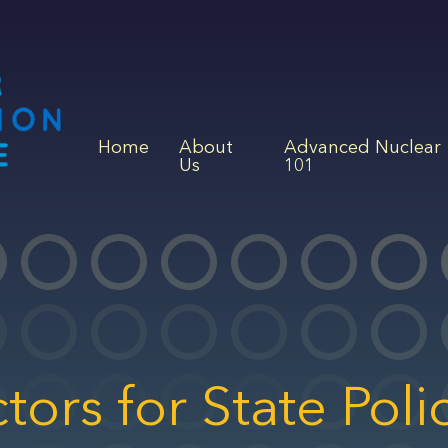
Home
About
Advanced Nuclear
Us
101
ors for State Poli