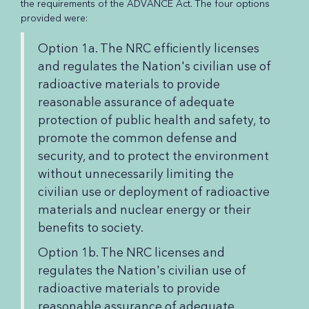
the requirements of the ADVANCE Act. The four options
provided were:
Option 1a. The NRC efficiently licenses
and regulates the Nation's civilian use of
radioactive materials to provide
reasonable assurance of adequate
protection of public health and safety, to
promote the common defense and
security, and to protect the environment
without unnecessarily limiting the
civilian use or deployment of radioactive
materials and nuclear energy or their
benefits to society.
Option 1b. The NRC licenses and
regulates the Nation's civilian use of
radioactive materials to provide
reasonable assurance of adequate