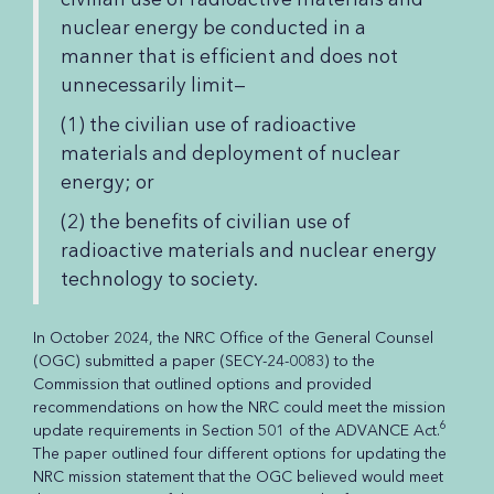
nuclear energy be conducted in a
manner that is efficient and does not
unnecessarily limit—
(1) the civilian use of radioactive
materials and deployment of nuclear
energy; or
(2) the benefits of civilian use of
radioactive materials and nuclear energy
technology to society.
In October 2024, the NRC Office of the General Counsel
(OGC) submitted a paper (SECY-24-0083) to the
Commission that outlined options and provided
recommendations on how the NRC could meet the mission
6
update requirements in Section 501 of the ADVANCE Act.
The paper outlined four different options for updating the
NRC mission statement that the OGC believed would meet