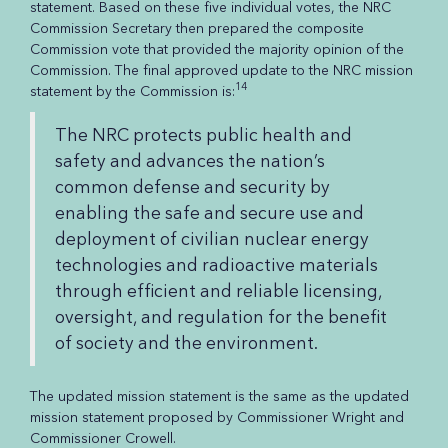
statement. Based on these five individual votes, the NRC
Commission Secretary then prepared the composite
Commission vote that provided the majority opinion of the
Commission. The final approved update to the NRC mission
14
statement by the Commission is:
The NRC protects public health and
safety and advances the nation’s
common defense and security by
enabling the safe and secure use and
deployment of civilian nuclear energy
technologies and radioactive materials
through efficient and reliable licensing,
oversight, and regulation for the benefit
of society and the environment.
The updated mission statement is the same as the updated
mission statement proposed by Commissioner Wright and
Commissioner Crowell.