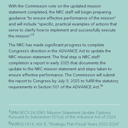
With the Commission vote on the updated mission
statement completed, the NRC staff will begin preparing
guidance “to ensure effective performance of the mission”
and will include “specific, practical examples of actions that
serve to clarify how to implement and successfully execute
15
the mission”.
The NRC has made significant progress to complete
Congress’s direction in the ADVANCE Act to update the
NRC mission statement. The final step is NRC staff
completion a report in early 2025 that documents the
update to the NRC mission statement and steps taken to
ensure effective performance. The Commission will submit
the report to Congress by July 9, 2025 to fulfill the statutory
16
requirements in Section 501 of the ADVANCE Act.
1
SRM-SECY-24-0083: Mission Statement Update Options
Pursuant to Subsection 501(a) of the Advance Act of 2024
2
NUREG-1614, Vol. 8, "Strategic Plan Fiscal Years 2022-2026"