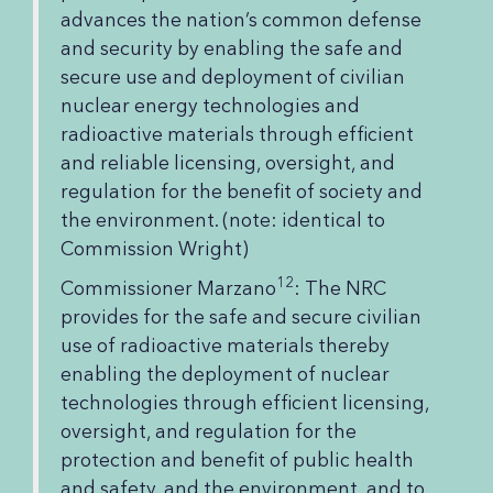
advances the nation’s common defense
and security by enabling the safe and
secure use and deployment of civilian
nuclear energy technologies and
radioactive materials through efficient
and reliable licensing, oversight, and
regulation for the benefit of society and
the environment. (note: identical to
Commission Wright)
12
Commissioner Marzano
: The NRC
provides for the safe and secure civilian
use of radioactive materials thereby
enabling the deployment of nuclear
technologies through efficient licensing,
oversight, and regulation for the
protection and benefit of public health
and safety, and the environment, and to