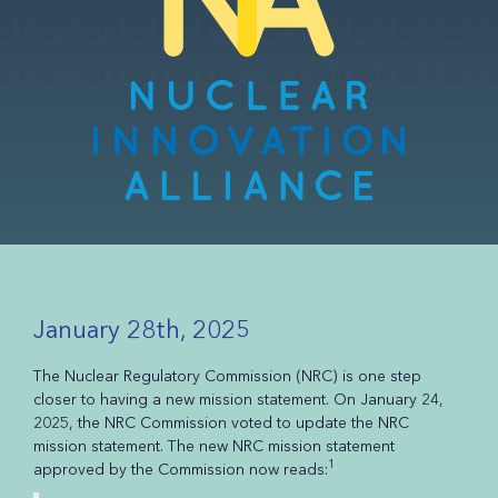
January 28th, 2025
The Nuclear Regulatory Commission (NRC) is one step
closer to having a new mission statement. On January 24,
2025, the NRC Commission voted to update the NRC
mission statement. The new NRC mission statement
1
approved by the Commission now reads: