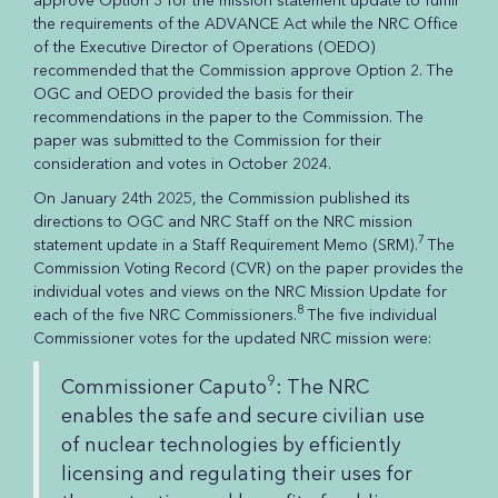
approve Option 3 for the mission statement update to fulfill
the requirements of the ADVANCE Act while the NRC Office
of the Executive Director of Operations (OEDO)
recommended that the Commission approve Option 2. The
OGC and OEDO provided the basis for their
recommendations in the paper to the Commission. The
paper was submitted to the Commission for their
consideration and votes in October 2024.
On January 24th 2025, the Commission published its
directions to OGC and NRC Staff on the NRC mission
7
statement update in a Staff Requirement Memo (SRM).
The
Commission Voting Record (CVR) on the paper provides the
individual votes and views on the NRC Mission Update for
8
each of the five NRC Commissioners.
The five individual
Commissioner votes for the updated NRC mission were:
9
Commissioner Caputo
: The NRC
enables the safe and secure civilian use
of nuclear technologies by efficiently
licensing and regulating their uses for