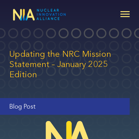
Skip
to
main
content
Updating the NRC Mission
Statement – January 2025
Edition
Blog Post