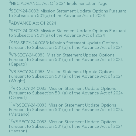
3
NRC ADVANCE Act Of 2024 Implementation Page
4
SECY-24-0083: Mission Statement Update Options Pursuant
to Subsection 501(a) of the Advance Act of 2024
5
ADVANCE Act Of 2024
6
SECY-24-0083: Mission Statement Update Options Pursuant
to Subsection 501(a) of the Advance Act of 2024
7
SRM-SECY-24-0083: Mission Statement Update Options
Pursuant to Subsection 501(a) of the Advance Act of 2024
8
VR-SECY-24-0083: Mission Statement Update Options
Pursuant to Subsection 501(a) of the Advance Act of 2024
(Caputo)
9
VR-SECY-24-0083: Mission Statement Update Options
Pursuant to Subsection 501(a) of the Advance Act of 2024
(Wright)
10
VR-SECY-24-0083: Mission Statement Update Options
Pursuant to Subsection 501(a) of the Advance Act of 2024
(Crowell)
11
VR-SECY-24-0083: Mission Statement Update Options
Pursuant to Subsection 501(a) of the Advance Act of 2024
(Marzano)
12
VR-SECY-24-0083: Mission Statement Update Options
Pursuant to Subsection 501(a) of the Advance Act of 2024
(Hanson)