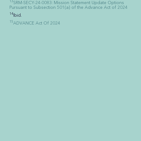
13
SRM-SECY-24-0083: Mission Statement Update Options
Pursuant to Subsection 501(a) of the Advance Act of 2024
14
Ibid.
15
ADVANCE Act Of 2024