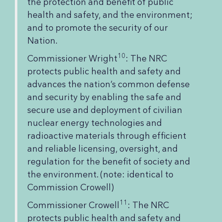
the protection and benefit of public
health and safety, and the environment;
and to promote the security of our
Nation.
10
Commissioner Wright
: The NRC
protects public health and safety and
advances the nation’s common defense
and security by enabling the safe and
secure use and deployment of civilian
nuclear energy technologies and
radioactive materials through efficient
and reliable licensing, oversight, and
regulation for the benefit of society and
the environment. (note: identical to
Commission Crowell)
11
Commissioner Crowell
: The NRC
protects public health and safety and