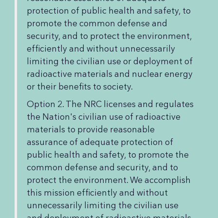
protection of public health and safety, to
promote the common defense and
security, and to protect the environment,
efficiently and without unnecessarily
limiting the civilian use or deployment of
radioactive materials and nuclear energy
or their benefits to society.
Option 2. The NRC licenses and regulates
the Nation's civilian use of radioactive
materials to provide reasonable
assurance of adequate protection of
public health and safety, to promote the
common defense and security, and to
protect the environment. We accomplish
this mission efficiently and without
unnecessarily limiting the civilian use
and deployment of radioactive materials