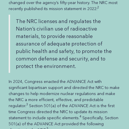
changed over the agency’s fifty-year history. The NRC most
2
recently published its mission statement in 2022:
The NRC licenses and regulates the
Nation’s civilian use of radioactive
materials, to provide reasonable
assurance of adequate protection of
public health and safety, to promote the
common defense and security, and to
protect the environment.
In 2024, Congress enacted the ADVANCE Act with
significant bipartisan support and directed the NRC to make
changes to help modernize nuclear regulations and make
the NRC a more efficient, effective, and predictable
3
regulator.
Section 501(a) of the ADVANCE Act is the first
time Congress directed the NRC to update its mission
4
statement to include specific elements.
Specifically, Section
501(a) of the ADVANCE Act provided the following
5