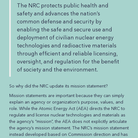
The NRC protects public health and
safety and advances the nation’s
common defense and security by
enabling the safe and secure use and
deployment of civilian nuclear energy
technologies and radioactive materials
through efficient and reliable licensing,
oversight, and regulation for the benefit
of society and the environment.
So why did the NRC update its mission statement?
Mission statements are important because they can simply
explain an agency or organization’s purpose, values, and
role. While the Atomic Energy Act (AEA) directs the NRC to
regulate and license nuclear technologies and materials as
the agency’s “mission”, the AEA does not explicitly articulate
the agency’s mission statement. The NRC’s mission statement
instead developed based on Commission direction and has