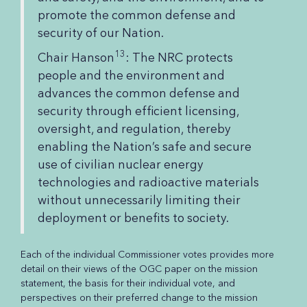
promote the common defense and
security of our Nation.
13
Chair Hanson
: The NRC protects
people and the environment and
advances the common defense and
security through efficient licensing,
oversight, and regulation, thereby
enabling the Nation’s safe and secure
use of civilian nuclear energy
technologies and radioactive materials
without unnecessarily limiting their
deployment or benefits to society.
Each of the individual Commissioner votes provides more
detail on their views of the OGC paper on the mission
statement, the basis for their individual vote, and
perspectives on their preferred change to the mission