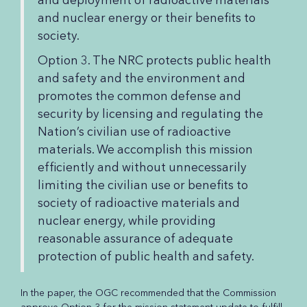
and nuclear energy or their benefits to
society.
Option 3. The NRC protects public health
and safety and the environment and
promotes the common defense and
security by licensing and regulating the
Nation’s civilian use of radioactive
materials. We accomplish this mission
efficiently and without unnecessarily
limiting the civilian use or benefits to
society of radioactive materials and
nuclear energy, while providing
reasonable assurance of adequate
protection of public health and safety.
In the paper, the OGC recommended that the Commission