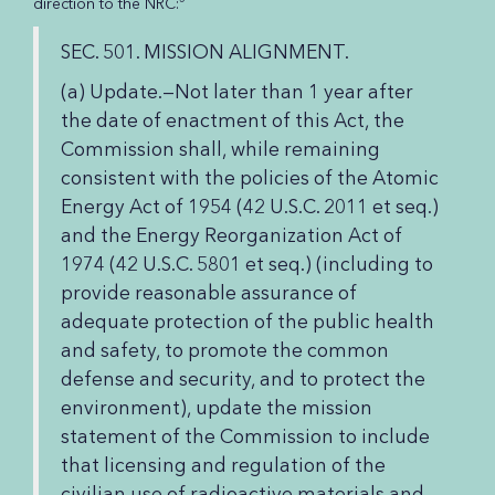
direction to the NRC:
SEC. 501. MISSION ALIGNMENT.
(a) Update.—Not later than 1 year after
the date of enactment of this Act, the
Commission shall, while remaining
consistent with the policies of the Atomic
Energy Act of 1954 (42 U.S.C. 2011 et seq.)
and the Energy Reorganization Act of
1974 (42 U.S.C. 5801 et seq.) (including to
provide reasonable assurance of
adequate protection of the public health
and safety, to promote the common
defense and security, and to protect the
environment), update the mission
statement of the Commission to include
that licensing and regulation of the
civilian use of radioactive materials and