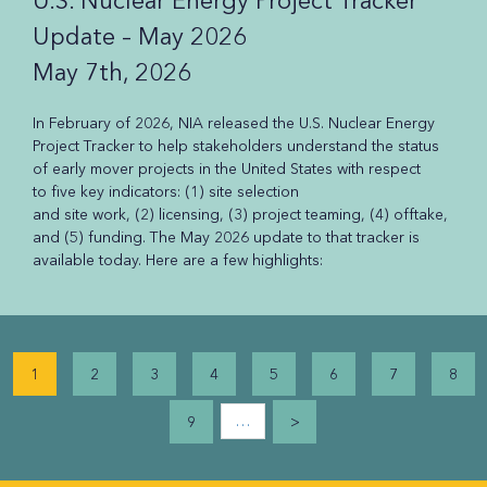
U.S. Nuclear Energy Project Tracker
Update – May 2026
May 7th, 2026
In February of 2026, NIA released the U.S. Nuclear Energy
Project Tracker to help stakeholders understand the status
of early mover projects in the United States with respect
to five key indicators: (1) site selection
and site work, (2) licensing, (3) project teaming, (4) offtake,
and (5) funding. The May 2026 update to that tracker is
available today. Here are a few highlights:
Pagination
1
2
3
4
5
6
7
8
…
9
>