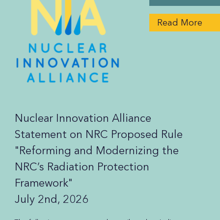
Read More
Nuclear Innovation Alliance
Statement on NRC Proposed Rule
"Reforming and Modernizing the
NRC’s Radiation Protection
Framework"
July 2nd, 2026