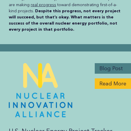
are making
real progress
toward demonstrating first-of-a-
kind projects.
Despite this progress, not every project
will succeed, but that’s okay. What matters is the
success of the overall nuclear energy portfolio, not
every project in that portfolio.
Blog Post
Read More