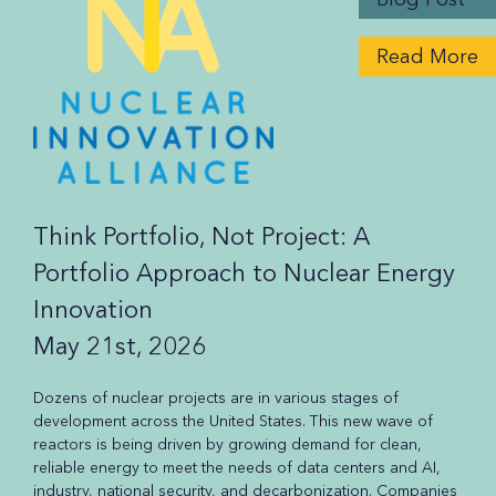
Read More
Think Portfolio, Not Project: A
Portfolio Approach to Nuclear Energy
Innovation
May 21st, 2026
Dozens of nuclear projects are in various stages of
development across the United States. This new wave of
reactors is being driven by growing demand for clean,
reliable energy to meet the needs of data centers and AI,
industry, national security, and decarbonization. Companies