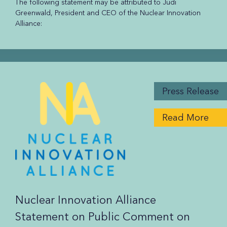
The following statement may be attributed to Judi
Greenwald, President and CEO of the Nuclear Innovation
Alliance:
Press Release
Read More
Nuclear Innovation Alliance
Statement on Public Comment on