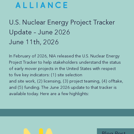
U.S. Nuclear Energy Project Tracker
Update – June 2026
June 11th, 2026
In February of 2026, NIA released the U.S. Nuclear Energy
Project Tracker to help stakeholders understand the status
of early mover projects in the United States with respect
to five key indicators: (1) site selection
and site work, (2) licensing, (3) project teaming, (4) offtake,
and (5) funding. The June 2026 update to that tracker is
available today. Here are a few highlights:
Blog Post