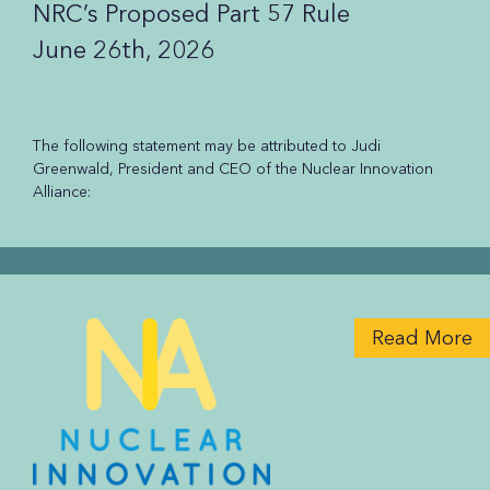
NRC’s Proposed Part 57 Rule
June 26th, 2026
The following statement may be attributed to Judi
Greenwald, President and CEO of the Nuclear Innovation
Alliance:
Read More