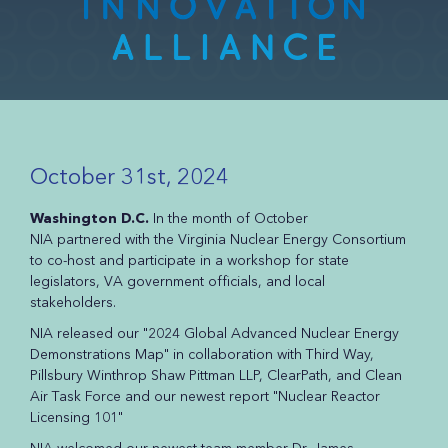
October 31st, 2024
Washington D.C.
In the month of October
NIA partnered with the Virginia Nuclear Energy Consortium
to co-host and participate in a workshop for state
legislators, VA government officials, and local
stakeholders.
NIA released our "2024 Global Advanced Nuclear Energy
Demonstrations Map" in collaboration with Third Way,
Pillsbury Winthrop Shaw Pittman LLP, ClearPath, and Clean
Air Task Force and our newest report "Nuclear Reactor
Licensing 101"