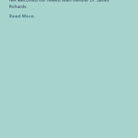
NIA welcomed our newest team member Dr. James
Richards.
Read More.