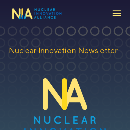
Skip
to
main
content
Nuclear Innovation Newsletter